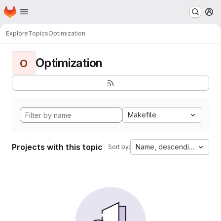
Homepage
Skip to main content
M
Explore
Topics
Optimization
Optimization
O
Makefile
Projects with this topic
Name, descending
Sort by: