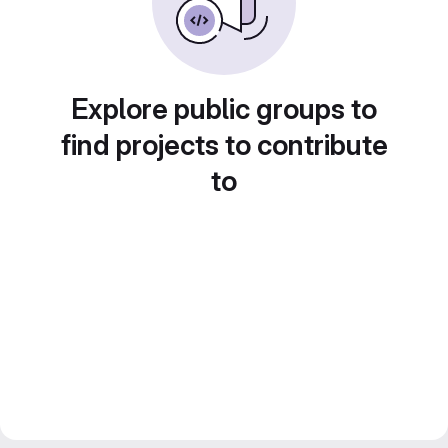
Explore public groups to
find projects to contribute
to