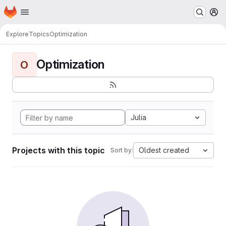
Homepage
Skip to main content
M
Explore
Topics
Optimization
Optimization
O
Julia
Projects with this topic
Oldest created
Sort by: