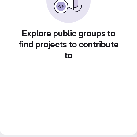
Explore public groups to
find projects to contribute
to