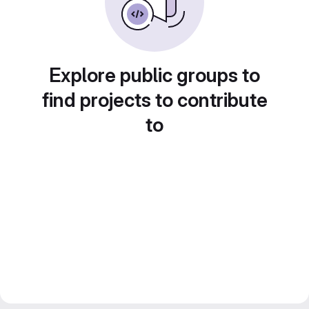
Explore public groups to
find projects to contribute
to