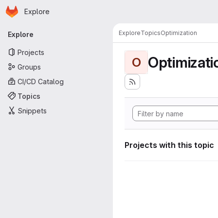
Homepage
Skip to main content
Explore
Primary navigation
Explore
Topics
Optimization
Explore
Projects
Optimizati
O
Groups
CI/CD Catalog
Topics
Snippets
Projects with this topic