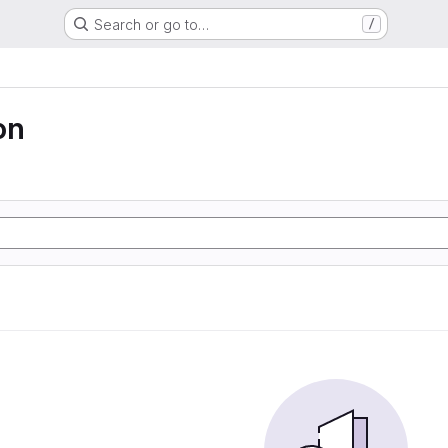
Search or go to…
/
on