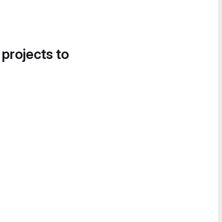
 projects to