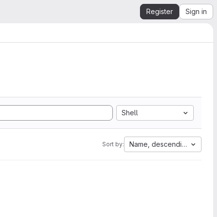
Register
Sign in
Shell
Name, descending
Sort by: