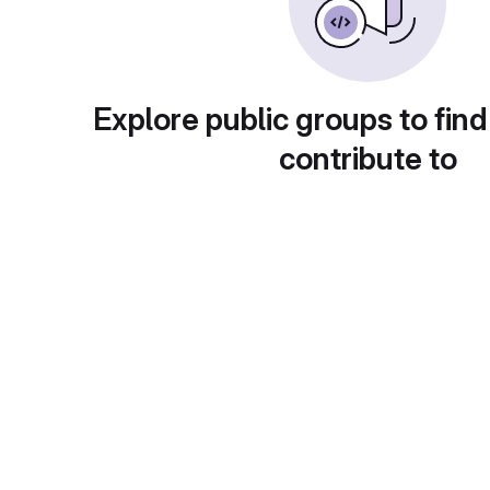
Explore public groups to find
contribute to