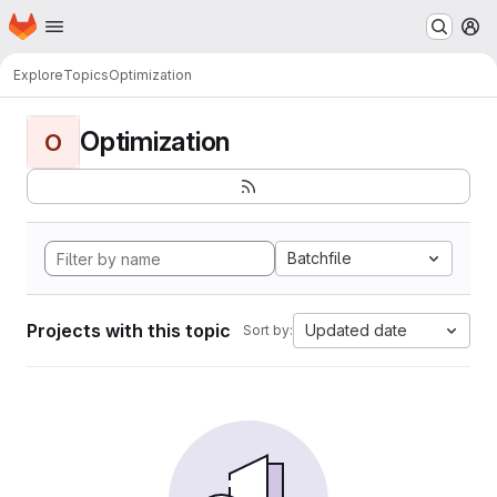
Homepage
Skip to main content
M
Explore
Topics
Optimization
Optimization
O
Batchfile
Projects with this topic
Updated date
Sort by: