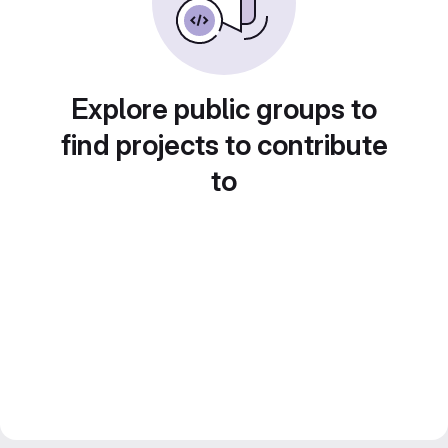
Explore public groups to
find projects to contribute
to