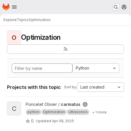
Homepage
Skip to main content
M
Explore
Topics
Optimization
Optimization
O
Python
Projects with this topic
Last created
Sort by:
View carmatus project
Poncelet Olivier /
carmatus
C
python
Optimization
Ultrasonics
+ 1 more
0
Updated
Apr 08, 2025