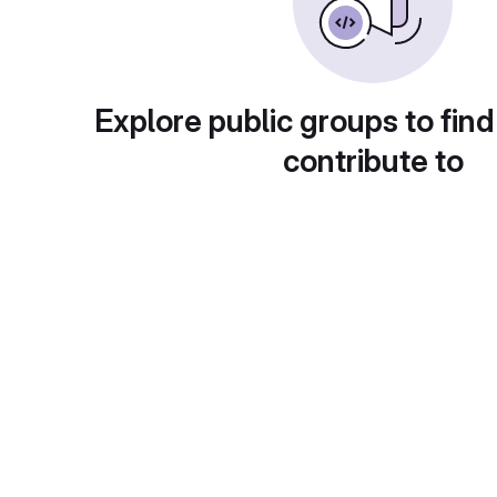
Explore public groups to find
contribute to