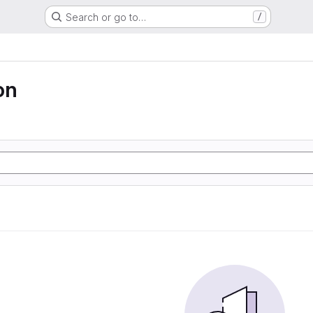
Search or go to…
/
on