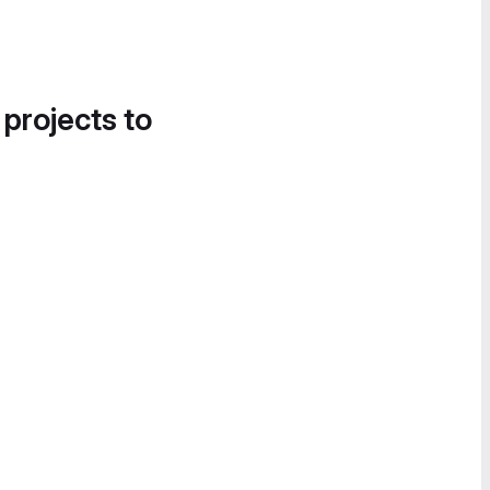
 projects to