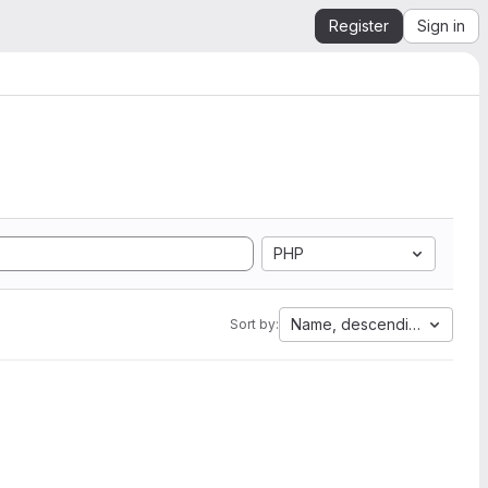
Register
Sign in
PHP
Name, descending
Sort by: