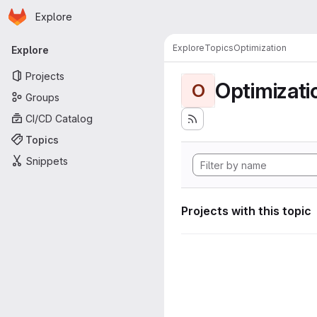
Homepage
Skip to main content
Explore
Primary navigation
Explore
Topics
Optimization
Explore
Projects
Optimizati
O
Groups
CI/CD Catalog
Topics
Snippets
Projects with this topic