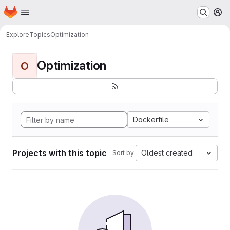
Homepage
Skip to main content
M
Explore
Topics
Optimization
Optimization
O
Dockerfile
Projects with this topic
Oldest created
Sort by: