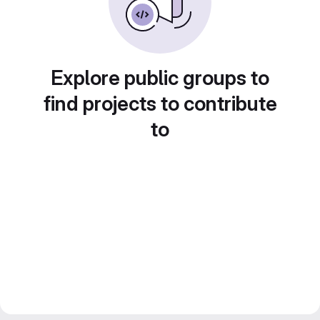
Explore public groups to
find projects to contribute
to