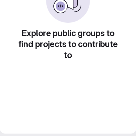
Explore public groups to
find projects to contribute
to