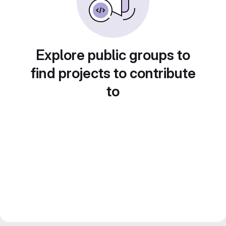
Explore public groups to
find projects to contribute
to