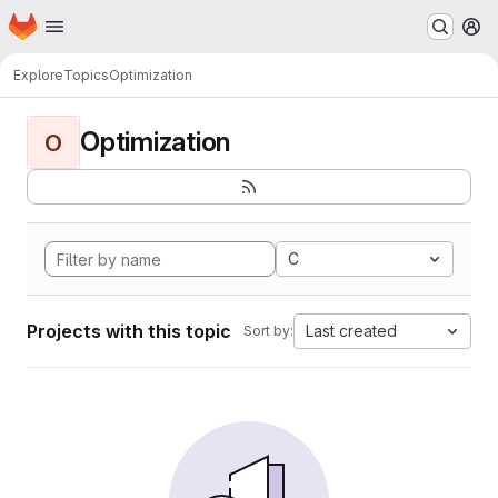
Homepage
Skip to main content
M
Explore
Topics
Optimization
Optimization
O
C
Projects with this topic
Last created
Sort by: