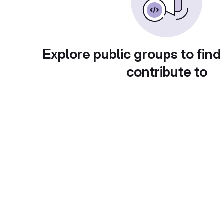
Explore public groups to find
contribute to