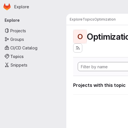
Homepage
Skip to main content
Explore
Primary navigation
Explore
Topics
Optimization
Explore
Projects
Optimizati
O
Groups
CI/CD Catalog
Topics
Snippets
Projects with this topic