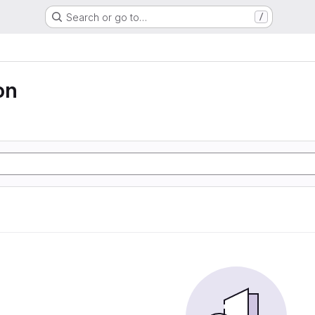
Search or go to…
/
on