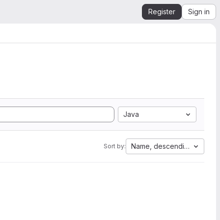
Register
Sign in
Java
Name, descending
Sort by: