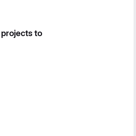
 projects to