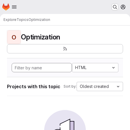
Homepage
Skip to main content
M
Explore
Topics
Optimization
Optimization
O
HTML
Projects with this topic
Oldest created
Sort by: