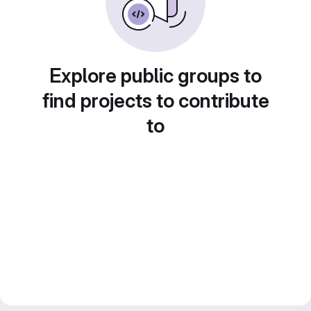
Explore public groups to
find projects to contribute
to