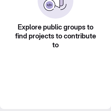
Explore public groups to
find projects to contribute
to