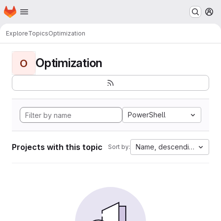
Homepage
Skip to main content
M
Explore
Topics
Optimization
Optimization
O
PowerShell
Projects with this topic
Name, descending
Sort by: