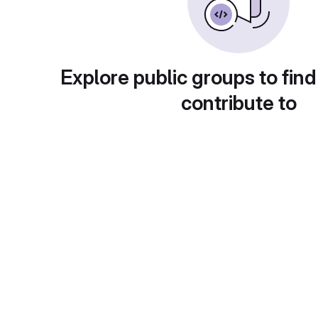
Explore public groups to find
contribute to