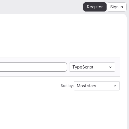
Register
Sign in
TypeScript
Most stars
Sort by: