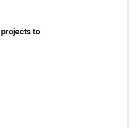
 projects to