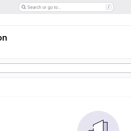
Search or go to…
/
on