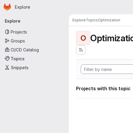
Homepage
Skip to main content
Explore
Primary navigation
Explore
Topics
Optimization
Explore
Projects
Optimizati
O
Groups
CI/CD Catalog
Topics
Snippets
Projects with this topic