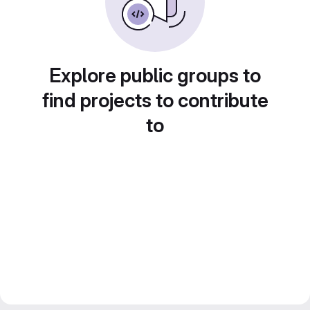
Explore public groups to
find projects to contribute
to