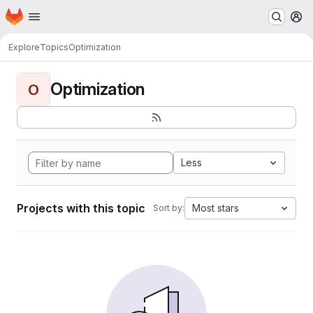
Homepage
Skip to main content
M
Explore
Topics
Optimization
Optimization
O
Less
Projects with this topic
Most stars
Sort by: