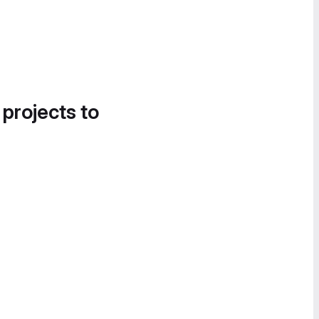
 projects to