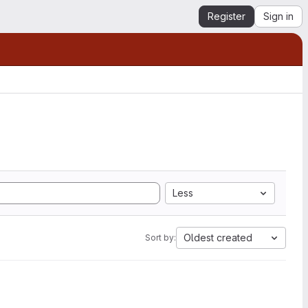
Register
Sign in
Less
Oldest created
Sort by: