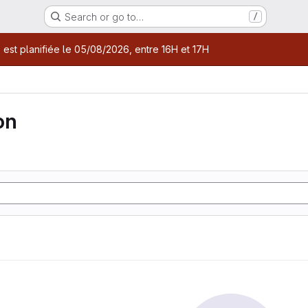
Search or go to…
/
age
 est planifiée le 05/08/2026, entre 16H et 17H
on