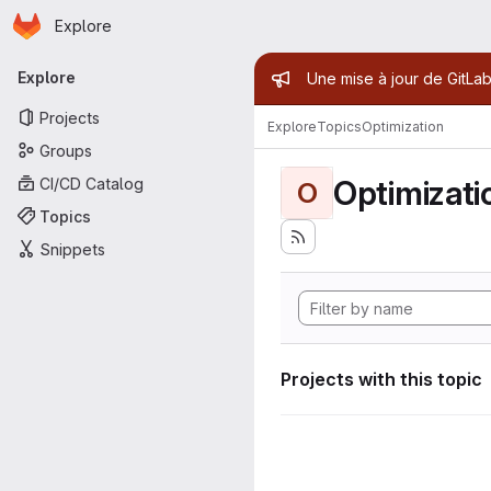
Homepage
Skip to main content
Explore
Primary navigation
Admin mess
Explore
Une mise à jour de GitLab
Projects
Explore
Topics
Optimization
Groups
Optimizati
CI/CD Catalog
O
Topics
Snippets
Projects with this topic