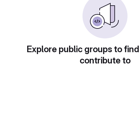
Explore public groups to find
contribute to