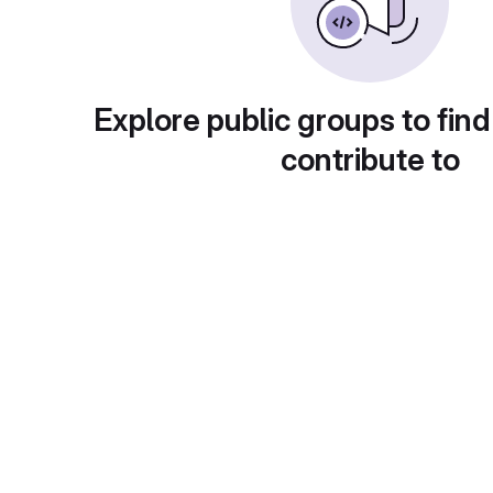
Explore public groups to find
contribute to