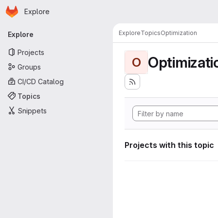
Homepage
Skip to main content
Explore
Primary navigation
Explore
Topics
Optimization
Explore
Projects
Optimizati
O
Groups
CI/CD Catalog
Topics
Snippets
Projects with this topic