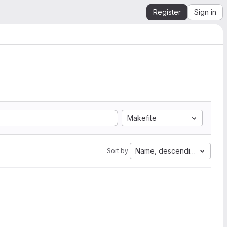
Register
Sign in
Makefile
Name, descending
Sort by: