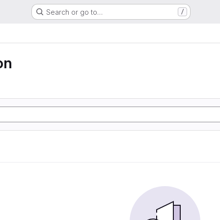
Search or go to…
/
on