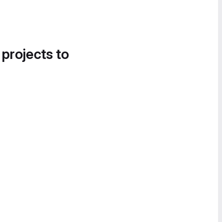
 projects to