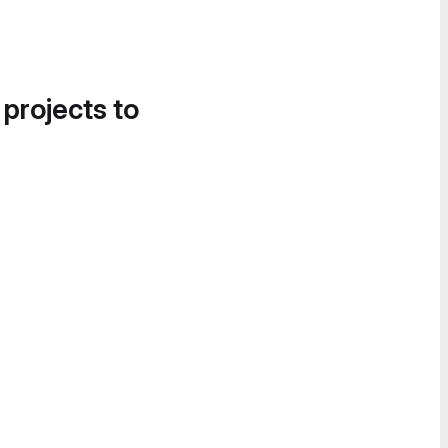
 projects to