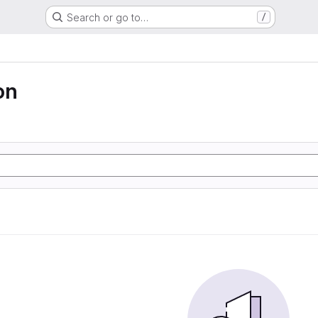
Search or go to…
/
on