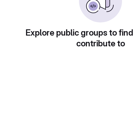
Explore public groups to find
contribute to