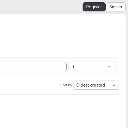
Register
Sign in
R
Oldest created
Sort by: