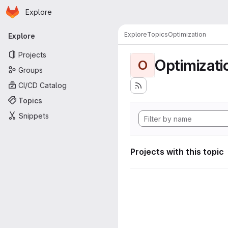
Homepage
Skip to main content
Explore
Primary navigation
Explore
Topics
Optimization
Explore
Projects
Optimizati
O
Groups
CI/CD Catalog
Topics
Snippets
Projects with this topic