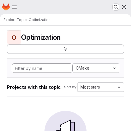
Homepage
Skip to main content
M
Explore
Topics
Optimization
Optimization
O
CMake
Projects with this topic
Most stars
Sort by: