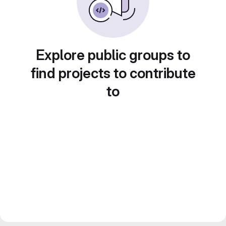
Explore public groups to
find projects to contribute
to