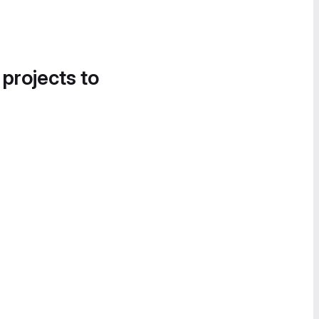
 projects to