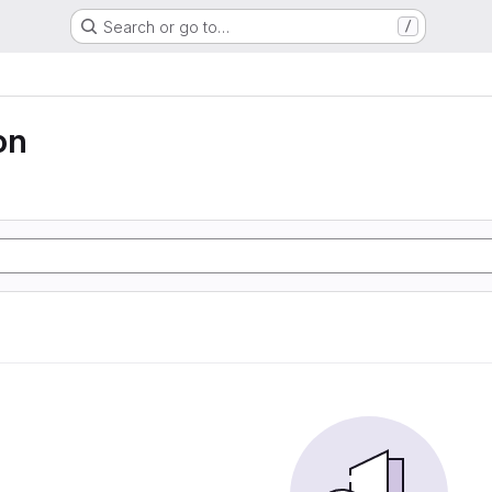
Search or go to…
/
on