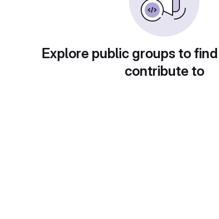
Explore public groups to find
contribute to