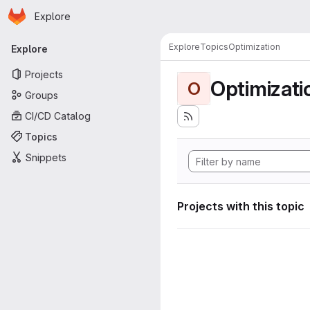
Homepage
Skip to main content
Explore
Primary navigation
Explore
Topics
Optimization
Explore
Projects
Optimizati
O
Groups
CI/CD Catalog
Topics
Snippets
Projects with this topic