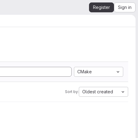
Register
Sign in
CMake
Oldest created
Sort by: