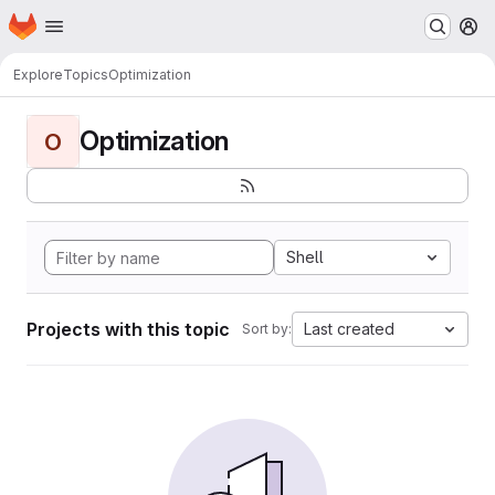
Homepage
Skip to main content
M
Explore
Topics
Optimization
Optimization
O
Shell
Projects with this topic
Last created
Sort by: