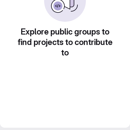
Explore public groups to
find projects to contribute
to