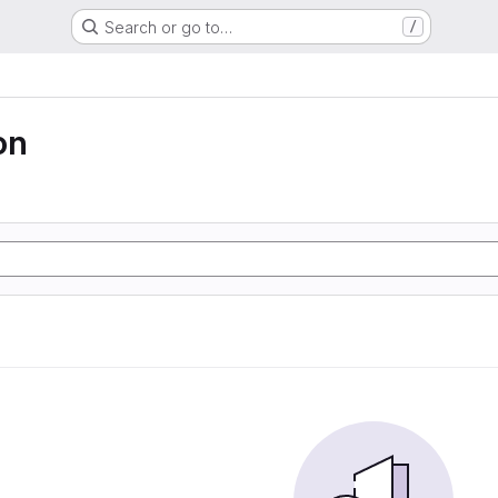
Search or go to…
/
on