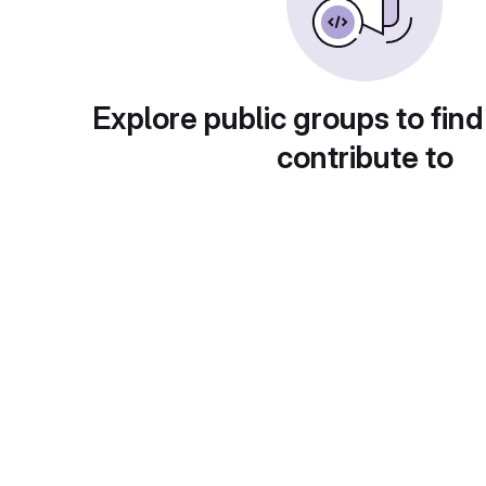
Explore public groups to find
contribute to