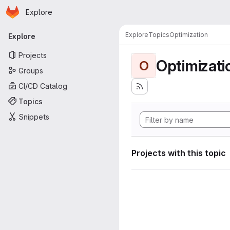
Homepage
Skip to main content
Explore
Primary navigation
Explore
Topics
Optimization
Explore
Projects
Optimizati
O
Groups
CI/CD Catalog
Topics
Snippets
Projects with this topic