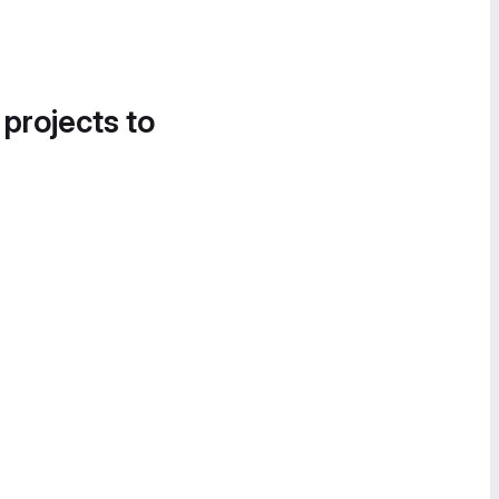
 projects to