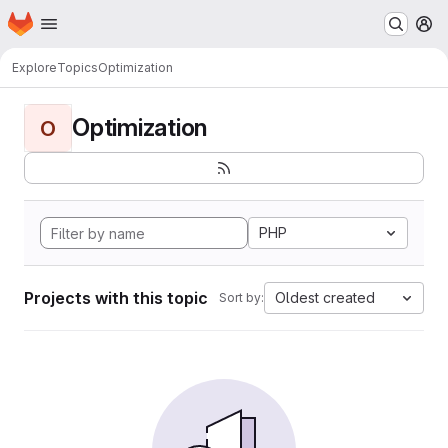
Homepage
Skip to main content
M
Explore
Topics
Optimization
Optimization
O
PHP
Projects with this topic
Oldest created
Sort by: