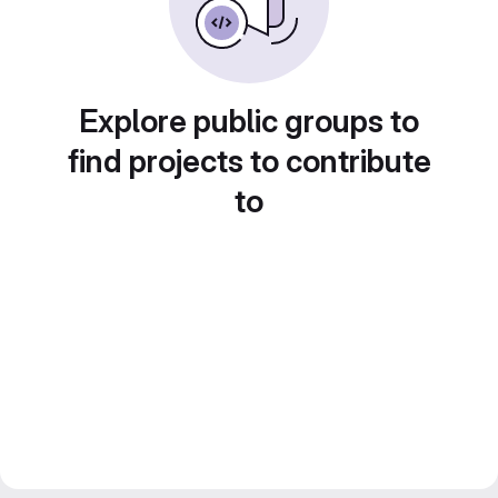
Explore public groups to
find projects to contribute
to