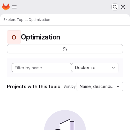
Homepage
Skip to main content
M
Explore
Topics
Optimization
Optimization
O
Dockerfile
Projects with this topic
Name, descending
Sort by: