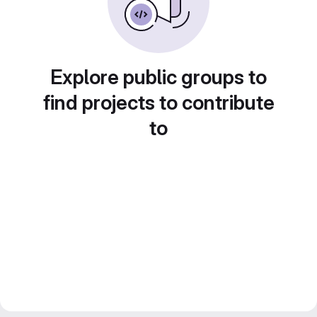
Explore public groups to
find projects to contribute
to