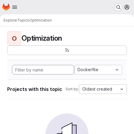
Homepage
Skip to main content
M
Explore
Topics
Optimization
Optimization
O
Dockerfile
Projects with this topic
Oldest created
Sort by: