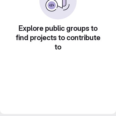
Explore public groups to
find projects to contribute
to