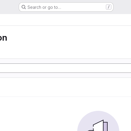
Search or go to…
/
on