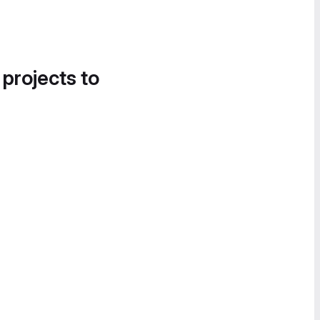
 projects to