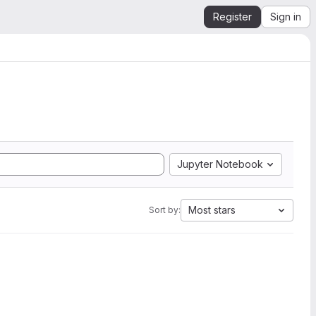
Register
Sign in
Jupyter Notebook
Most stars
Sort by: