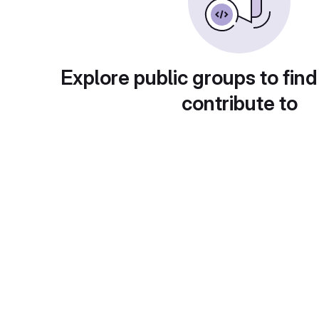
Explore public groups to find
contribute to