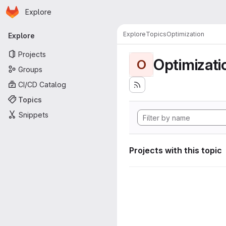
Homepage
Skip to main content
Explore
Primary navigation
Explore
Topics
Optimization
Explore
Projects
Optimizati
O
Groups
CI/CD Catalog
Topics
Snippets
Projects with this topic