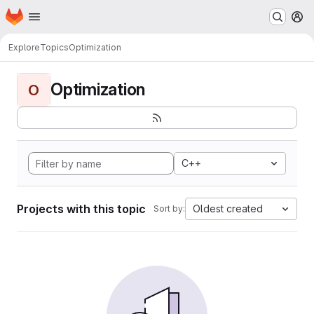
Homepage
Skip to main content
M
Explore
Topics
Optimization
Optimization
O
C++
Projects with this topic
Oldest created
Sort by: