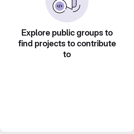
Explore public groups to
find projects to contribute
to