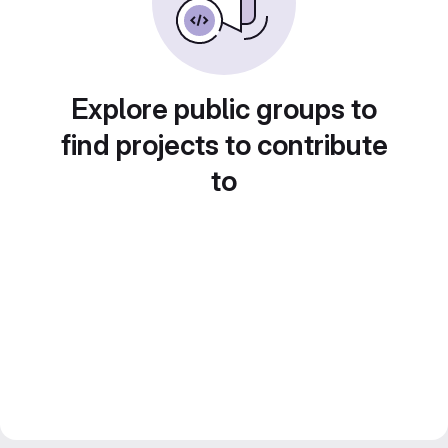
Explore public groups to
find projects to contribute
to