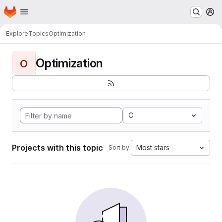
Homepage
Skip to main content
M
Explore
Topics
Optimization
Optimization
O
C
Projects with this topic
Most stars
Sort by: