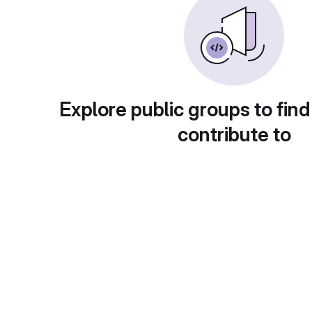
Explore public groups to find
contribute to