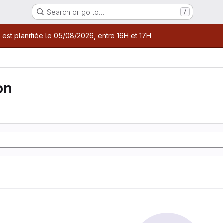
Search or go to…
/
age
 est planifiée le 05/08/2026, entre 16H et 17H
on