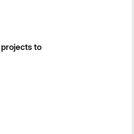
 projects to