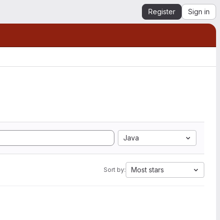
Register
Sign in
Java
Most stars
Sort by: