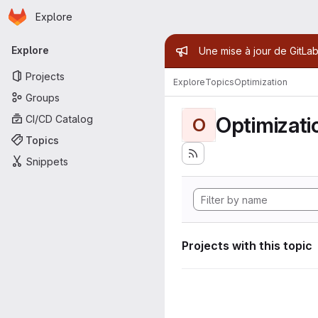
Homepage
Skip to main content
Explore
Primary navigation
Admin mess
Explore
Une mise à jour de GitLab
Projects
Explore
Topics
Optimization
Groups
Optimizati
CI/CD Catalog
O
Topics
Snippets
Projects with this topic