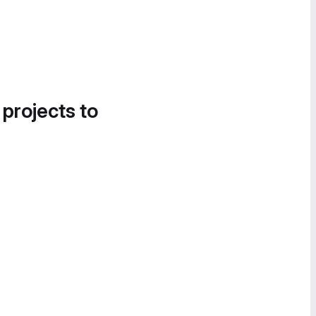
 projects to