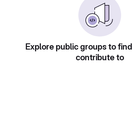
Explore public groups to find
contribute to