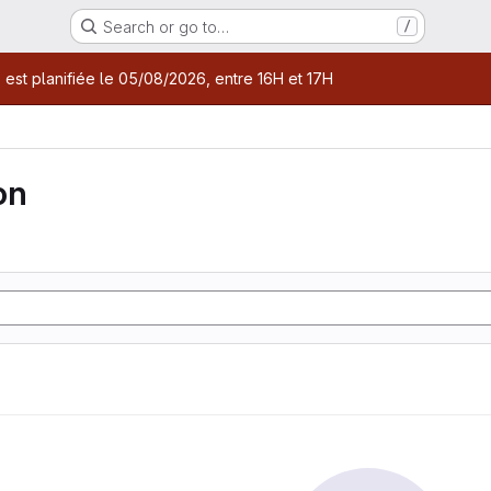
Search or go to…
/
age
 est planifiée le 05/08/2026, entre 16H et 17H
on