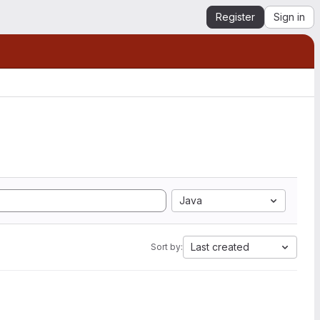
Register
Sign in
Java
Last created
Sort by: