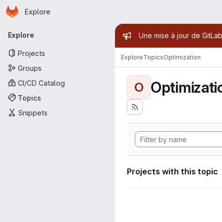
Homepage
Skip to main content
Explore
Primary navigation
Admin mess
Explore
Une mise à jour de GitLab
Projects
Explore
Topics
Optimization
Groups
Optimizati
CI/CD Catalog
O
Topics
Snippets
Projects with this topic