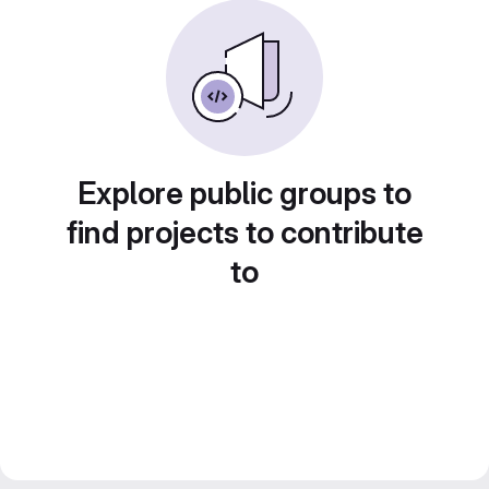
Explore public groups to
find projects to contribute
to