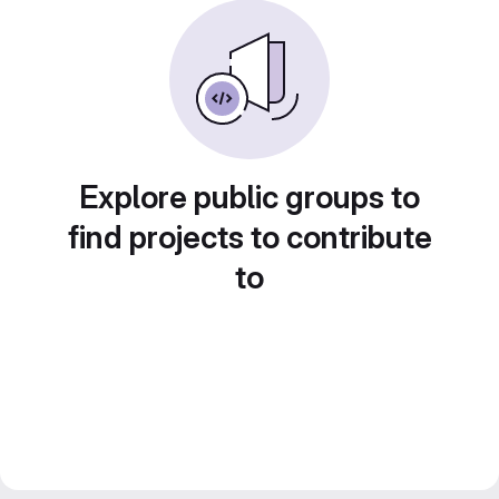
Explore public groups to
find projects to contribute
to