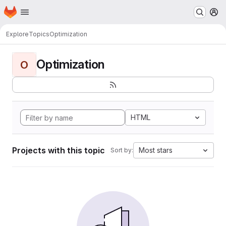
Homepage
Skip to main content
M
Explore
Topics
Optimization
Optimization
O
HTML
Projects with this topic
Most stars
Sort by: