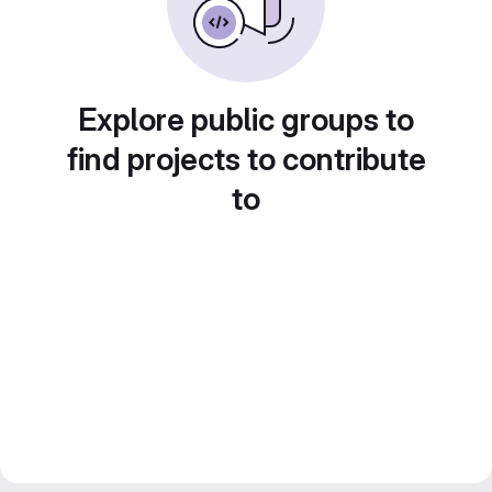
Explore public groups to
find projects to contribute
to