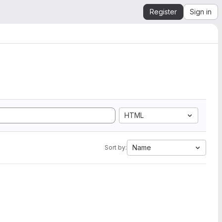
Register
Sign in
HTML
Name
Sort by: