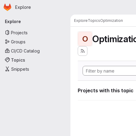
Homepage
Skip to main content
Explore
Primary navigation
Explore
Topics
Optimization
Explore
Projects
Optimizati
O
Groups
CI/CD Catalog
Topics
Snippets
Projects with this topic