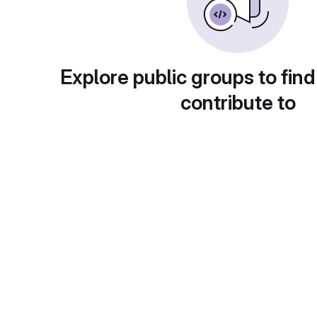
Explore public groups to find
contribute to