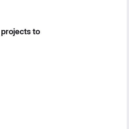
 projects to