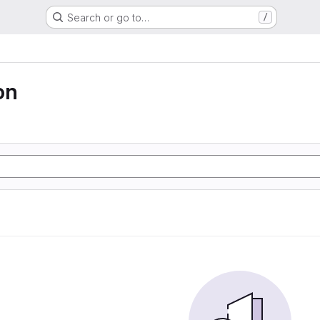
Search or go to…
/
on