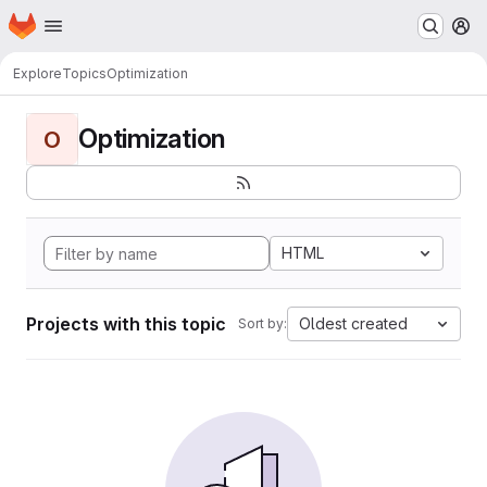
Homepage
Skip to main content
M
Explore
Topics
Optimization
Optimization
O
HTML
Projects with this topic
Oldest created
Sort by: