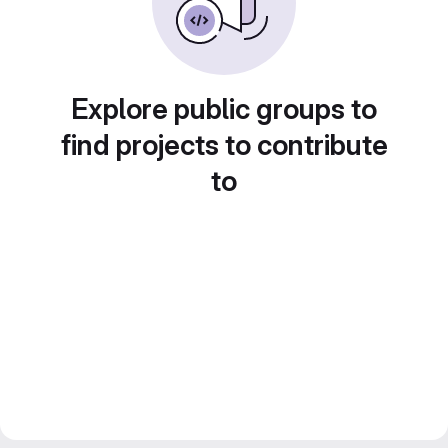
Explore public groups to
find projects to contribute
to