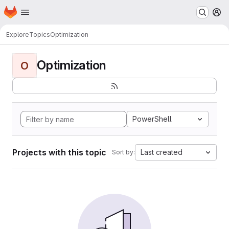
Homepage
Skip to main content
M
Explore
Topics
Optimization
Optimization
O
PowerShell
Projects with this topic
Last created
Sort by: