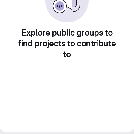
Explore public groups to
find projects to contribute
to