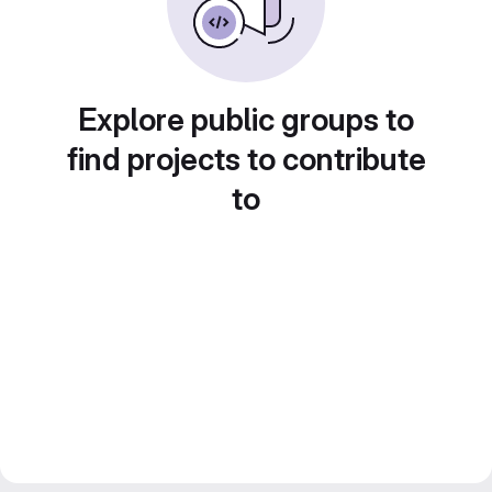
Explore public groups to
find projects to contribute
to