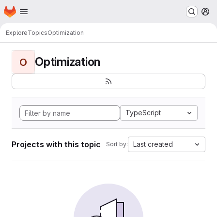
Homepage
Skip to main content
M
Explore
Topics
Optimization
Optimization
O
TypeScript
Projects with this topic
Last created
Sort by: