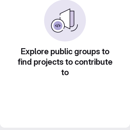
Explore public groups to
find projects to contribute
to