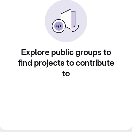
Explore public groups to
find projects to contribute
to