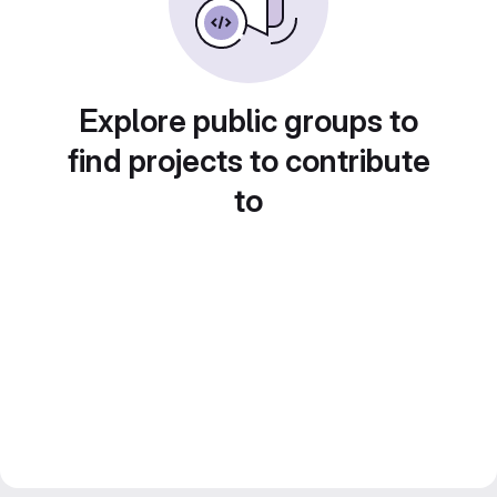
Explore public groups to
find projects to contribute
to