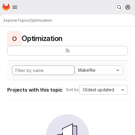
Homepage
Skip to main content
M
Explore
Topics
Optimization
Optimization
O
Makefile
Projects with this topic
Oldest updated
Sort by: