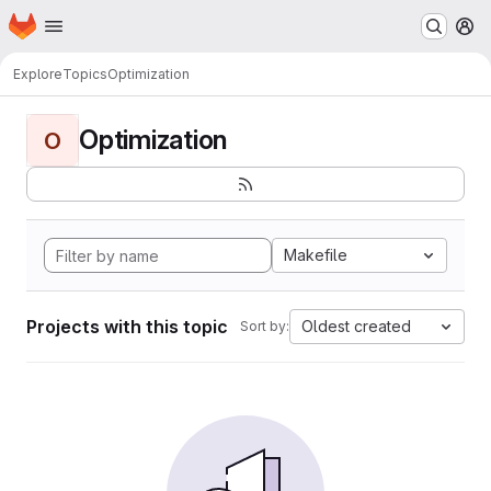
Homepage
Skip to main content
M
Explore
Topics
Optimization
Optimization
O
Makefile
Projects with this topic
Oldest created
Sort by: