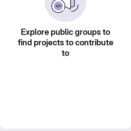
Explore public groups to
find projects to contribute
to