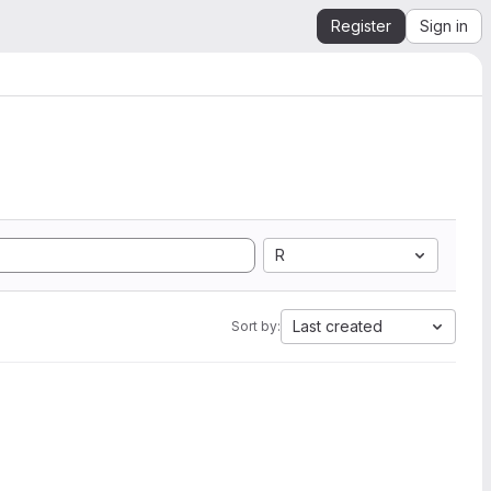
Register
Sign in
R
Last created
Sort by: