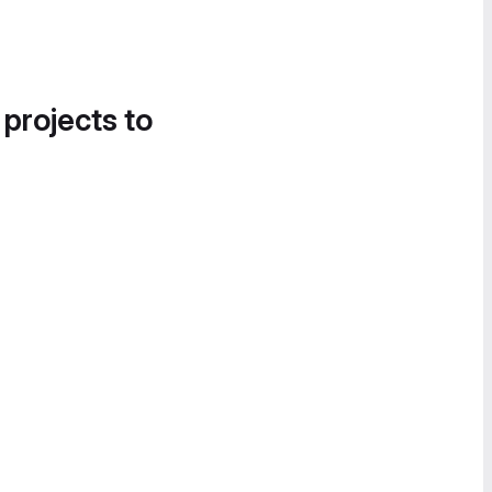
 projects to