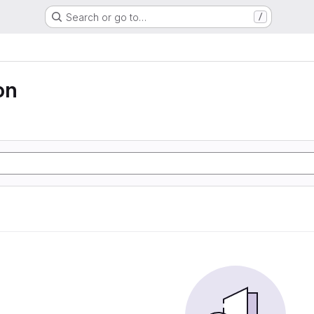
Search or go to…
/
on