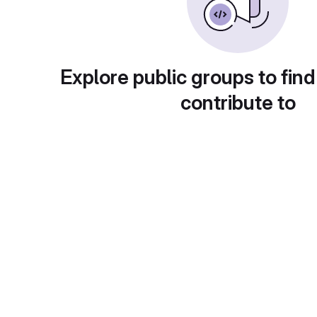
Explore public groups to find
contribute to