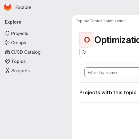
Homepage
Skip to main content
Explore
Primary navigation
Explore
Topics
Optimization
Explore
Projects
Optimizati
O
Groups
CI/CD Catalog
Topics
Snippets
Projects with this topic