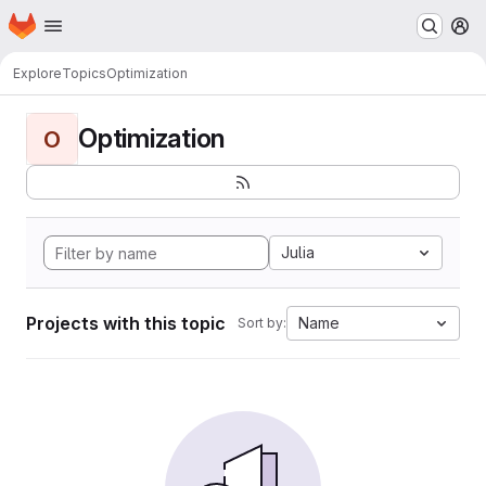
Homepage
Skip to main content
M
Explore
Topics
Optimization
Optimization
O
Julia
Projects with this topic
Name
Sort by: