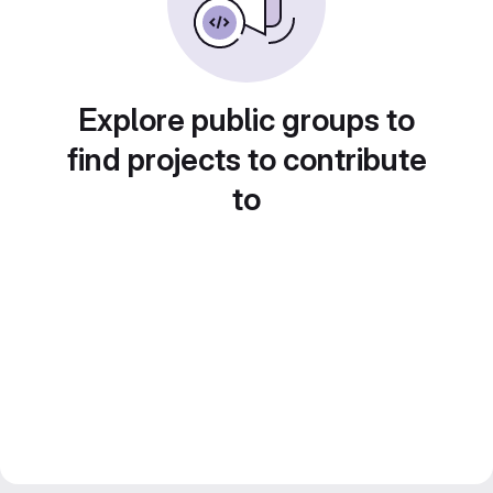
Explore public groups to
find projects to contribute
to