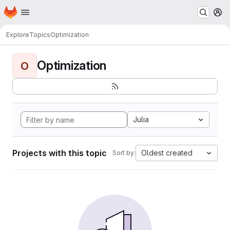
Homepage
Skip to main content
M
Explore
Topics
Optimization
Optimization
O
Julia
Projects with this topic
Oldest created
Sort by: