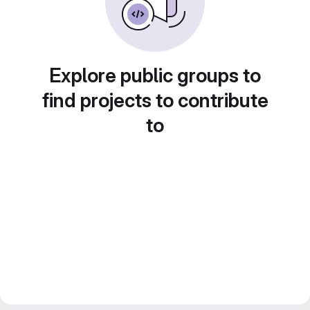
Explore public groups to
find projects to contribute
to