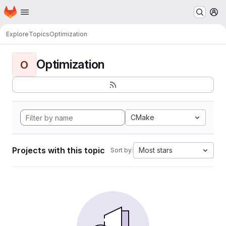
Homepage
Skip to main content
M
Explore
Topics
Optimization
Optimization
O
CMake
Projects with this topic
Most stars
Sort by: