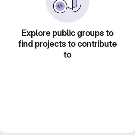
Explore public groups to
find projects to contribute
to