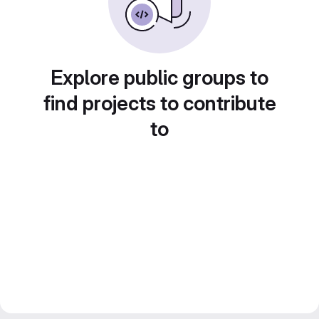
Explore public groups to
find projects to contribute
to