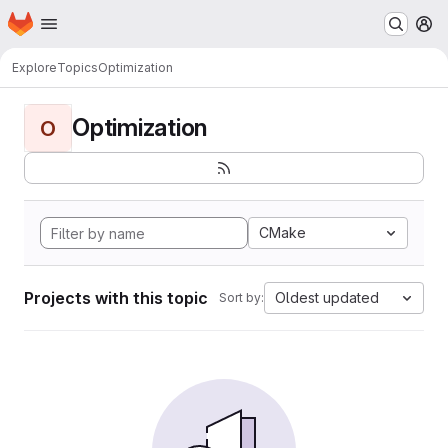
Homepage
Skip to main content
M
Explore
Topics
Optimization
Optimization
O
CMake
Projects with this topic
Oldest updated
Sort by: