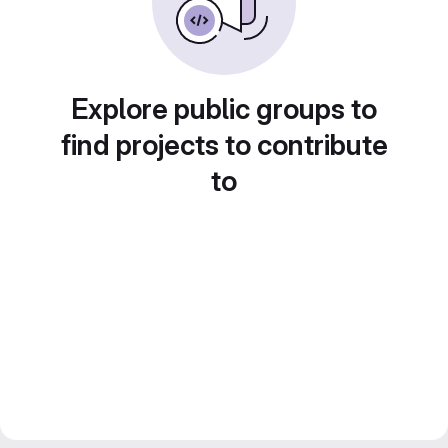
Explore public groups to
find projects to contribute
to