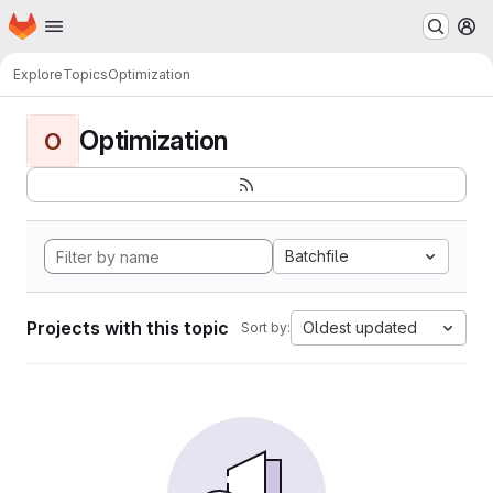
Homepage
Skip to main content
M
Explore
Topics
Optimization
Optimization
O
Batchfile
Projects with this topic
Oldest updated
Sort by: