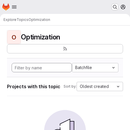
Homepage
Skip to main content
M
Explore
Topics
Optimization
Optimization
O
Batchfile
Projects with this topic
Oldest created
Sort by: