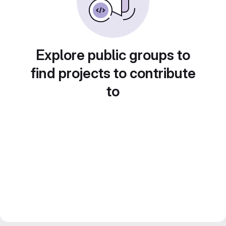
Explore public groups to
find projects to contribute
to