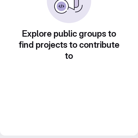
Explore public groups to
find projects to contribute
to