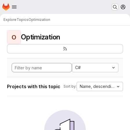
Homepage
Skip to main content
M
Explore
Topics
Optimization
Optimization
O
C#
Projects with this topic
Name, descending
Sort by: