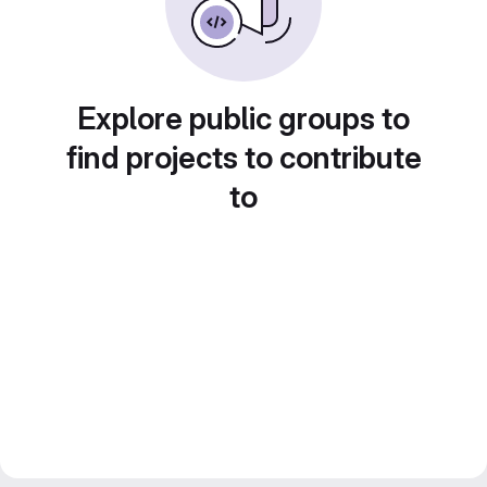
Explore public groups to
find projects to contribute
to