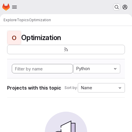
Homepage
Skip to main content
M
Explore
Topics
Optimization
Optimization
O
Python
Projects with this topic
Name
Sort by: